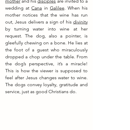
mother
 and his 
disciples
 are 
invited to a 
wedding at 
Cana
 in 
Galilee
. When his 
mother notices that the wine has run 
out, Jesus delivers a sign of his 
divinity
by turning water into wine at her 
request. The dog, also a pointer, is 
gleefully chewing on a bone. He lies at 
the foot of a guest who miraculously 
dropped a chop under the table. From 
the dog’s perspective, it’s a miracle! 
This is how the viewer is supposed to 
feel after Jesus changes water to wine. 
The dogs convey loyalty, gratitude and 
service, just as good Christians do.