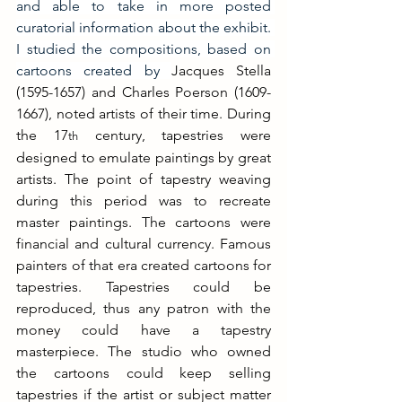
and able to take in more posted 
curatorial information about the exhibit. 
I studied the compositions, based on 
cartoons created by 
Jacques Stella 
(1595-1657) and Charles Poerson (1609-
1667), noted artists of their time. During 
the 17
 century, tapestries were 
th
designed to emulate paintings by great 
artists. The point of tapestry weaving 
during this period was to recreate 
master paintings. The cartoons were 
financial and cultural currency. Famous 
painters of that era created cartoons for 
tapestries. Tapestries could be 
reproduced, thus any patron with the 
money could have a tapestry 
masterpiece. The studio who owned 
the cartoons could keep selling 
tapestries if the artist or subject matter 