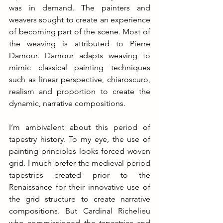
was in demand. The painters and 
weavers sought to create an experience 
of becoming part of the scene. Most of 
the weaving is attributed to Pierre 
Damour. Damour adapts weaving to 
mimic classical painting techniques 
such as linear perspective, chiaroscuro, 
realism and proportion to create the 
dynamic, narrative compositions.
I’m ambivalent about this period of 
tapestry history. To my eye, the use of 
painting principles looks forced woven 
grid. I much prefer the medieval period 
tapestries created prior to the 
Renaissance for their innovative use of 
the grid structure to create narrative 
compositions. But Cardinal Richelieu 
who commissioned the tapestries and 