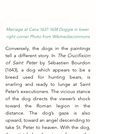
Marriage at Cana 1637-1658 Doggie in lower 
right corner Photo from Wikimediacommons
Conversely, the dogs in the paintings 
tell a different story. In 
The Crucifixion 
of Saint Peter
 by Sébastien Bourdon 
(1643), a dog which appears to be a 
breed used for hunting bears, is 
snarling and ready to lunge at Saint 
Peter’s executioners. The vicious stance 
of the dog directs the viewer’s shock 
toward the Roman legion in the 
distance. The dog’s gaze is also 
upward, toward an angel descending to 
take St. Peter to heaven. With the dog, 