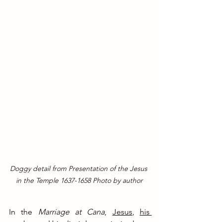
Doggy detail from Presentation of the Jesus 
in the Temple 1637-1658 Photo by author
In the 
Marriage at Cana
, 
Jesus
, 
his 