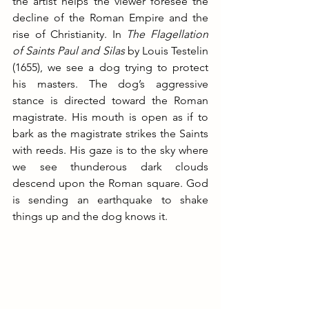
the artist helps the viewer foresee the 
decline of the Roman Empire and the 
rise of Christianity.
 In
The Flagellation 
of Saints Paul and Silas
 by Louis Testelin 
(1655), we see a dog trying to protect 
his masters. The dog’s aggressive 
stance is directed toward the Roman 
magistrate. His mouth is open as if to 
bark as the magistrate strikes the Saints 
with reeds. His gaze is to the sky where 
we see thunderous dark clouds 
descend upon the Roman square. God 
is sending an earthquake to shake 
things up and the dog knows it.