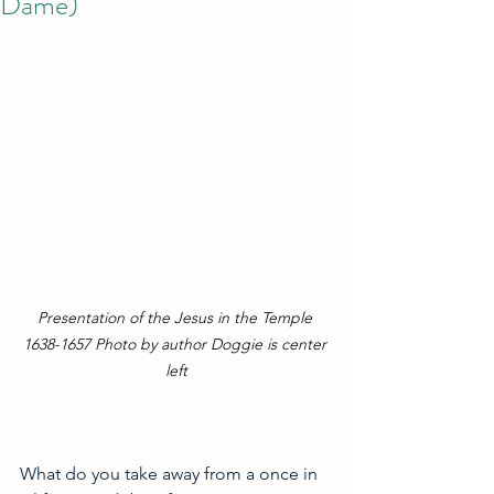
Dame)
Presentation of the Jesus in the Temple 
1638-1657 Photo by author Doggie is center 
left
What do you take away from a once in 