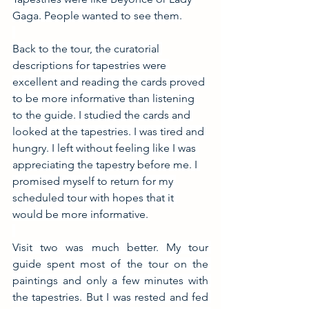
Gaga. People wanted to see them.
Back to the tour, the curatorial 
descriptions for tapestries were 
excellent and reading the cards proved 
to be more informative than listening 
to the guide. I studied the cards and 
looked at the tapestries. I was tired and 
hungry. I left without feeling like I was 
appreciating the tapestry before me. I 
promised myself to return for my 
scheduled tour with hopes that it 
would be more informative.
Visit two was much better. My tour 
guide spent most of the tour on the 
paintings and only a few minutes with 
the tapestries. But I was rested and fed 