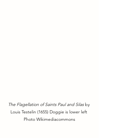
The Flagellation of Saints Paul and Silas
 by 
Louis Testelin (1655) Doggie is lower left 
Photo Wikimediacommons