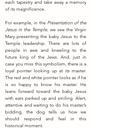
each tapestry and take away a memory 
of its magnificence.
For example, in the 
Presentation of the 
Jesus in the Temple
, we see the Virgin 
Mary presenting the baby Jesus to the 
Temple leadership. There are lots of 
people in awe and kneeling to the 
future king of the Jews. And, just in 
case you miss this symbolism, there is a 
loyal pointer looking up at its master. 
The red and white pointer looks as if he 
is so happy to know his master. He 
leans forward toward the baby Jesus 
with ears perked up and smiling. Alert, 
attentive and waiting to do his master’s 
bidding, the dog tells us how we 
should respond and feel in this 
historical moment.