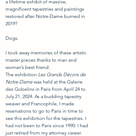
a lifetime exhibit of massive, 
magnificent tapestries and paintings 
restored after Notre-Dame burned in 
2019?
Dogs.
I took away memories of these artistic 
master pieces thanks to man and 
woman’s best friend.
The exhibition 
Les Grands Décors de 
Notre-Dame
 was held at the Galerie 
des Gobelins in Paris from April 24 to 
July 21, 2024. As a budding tapestry 
weaver and Francophile, I made 
reservations to go to Paris in time to 
see this exhibition for the tapestries. I 
had not been to Paris since 1990. I had 
just retired from my attorney career. 