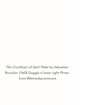
The Crucifixion of Saint Peter
 by Sébastien 
Bourdon (1643) Doggie is lower right Photo 
from Wikimediacommons