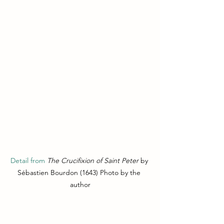
Detail from 
The Crucifixion of Saint Peter
 by 
Sébastien Bourdon (1643) Photo by the 
author