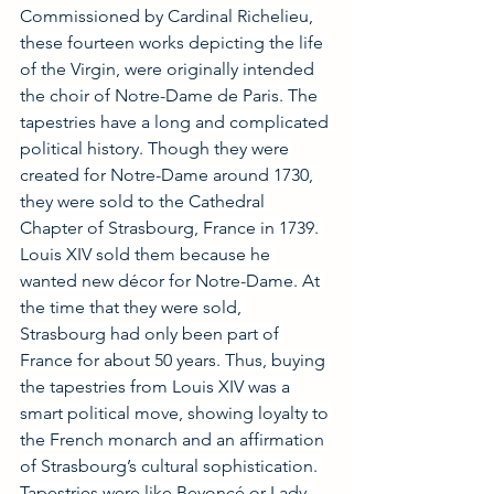
Commissioned by Cardinal Richelieu, 
these fourteen works depicting the life 
of the Virgin, were originally intended 
the choir of Notre-Dame de Paris. The 
tapestries have a long and complicated 
political history. Though they were 
created for Notre-Dame around 1730, 
they were sold to the Cathedral 
Chapter of Strasbourg, France in 1739. 
Louis XIV sold them because he 
wanted new décor for Notre-Dame. At 
the time that they were sold, 
Strasbourg had only been part of 
France for about 50 years. Thus, buying 
the tapestries from Louis XIV was a 
smart political move, showing loyalty to 
the French monarch and an affirmation 
of Strasbourg’s cultural sophistication. 
Tapestries were like Beyoncé or Lady 