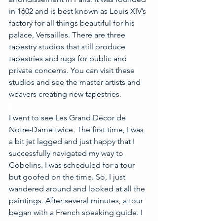
in 1602 and is best known as Louis XIV’s 
factory for all things beautiful for his 
palace, Versailles. There are three 
tapestry studios that still produce 
tapestries and rugs for public and 
private concerns. You can visit these 
studios and see the master artists and 
weavers creating new tapestries.
I went to see Les Grand Décor de 
Notre-Dame twice. The first time, I was 
a bit jet lagged and just happy that I 
successfully navigated my way to 
Gobelins. I was scheduled for a tour 
but goofed on the time. So, I just 
wandered around and looked at all the 
paintings. After several minutes, a tour 
began with a French speaking guide. I 