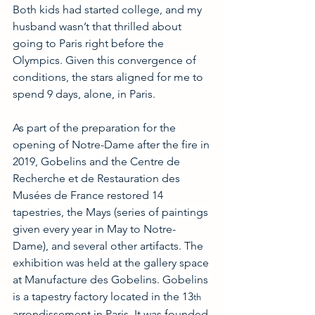
Both kids had started college, and my 
husband wasn’t that thrilled about 
going to Paris right before the 
Olympics. Given this convergence of 
conditions, the stars aligned for me to 
spend 9 days, alone, in Paris.
As part of the preparation for the 
opening of Notre-Dame after the fire in 
2019, Gobelins and the Centre de 
Recherche et de Restauration des 
Musées de France restored 14 
tapestries, the Mays (series of paintings 
given every year in May to Notre-
Dame), and several other artifacts. The 
exhibition was held at the gallery space 
at Manufacture des Gobelins. Gobelins 
is a tapestry factory located in the 13
th
arrondissement in Paris. It was founded 