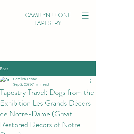
CAMILYN LEONE
TAPESTRY
Post
Camilyn Leone
Sep 2, 2025
7 min read
Tapestry Travel: Dogs from the
Exhibition Les Grands Décors
de Notre-Dame (Great
Restored Decors of Notre-