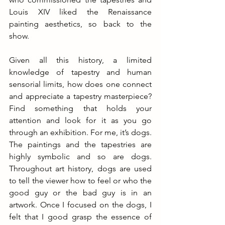
Louis XIV liked the Renaissance 
painting aesthetics, so back to the 
show.
Given all this history, a limited 
knowledge of tapestry and human 
sensorial limits, how does one connect 
and appreciate a tapestry masterpiece? 
Find something that holds your 
attention and look for it as you go 
through an exhibition. For me, it’s dogs. 
The paintings and the tapestries are 
highly symbolic and so are dogs. 
Throughout art history, dogs are used 
to tell the viewer how to feel or who the 
good guy or the bad guy is in an 
artwork. Once I focused on the dogs, I 
felt that I good grasp the essence of 