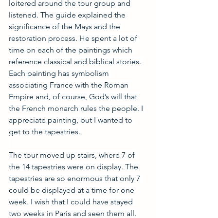
loitered around the tour group and 
listened. The guide explained the 
significance of the Mays and the 
restoration process. He spent a lot of 
time on each of the paintings which 
reference classical and biblical stories. 
Each painting has symbolism 
associating France with the Roman 
Empire and, of course, God’s will that 
the French monarch rules the people. I 
appreciate painting, but I wanted to 
get to the tapestries.
The tour moved up stairs, where 7 of 
the 14 tapestries were on display. The 
tapestries are so enormous that only 7 
could be displayed at a time for one 
week. I wish that I could have stayed 
two weeks in Paris and seen them all. 