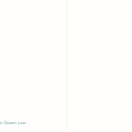
for Queen Lear.