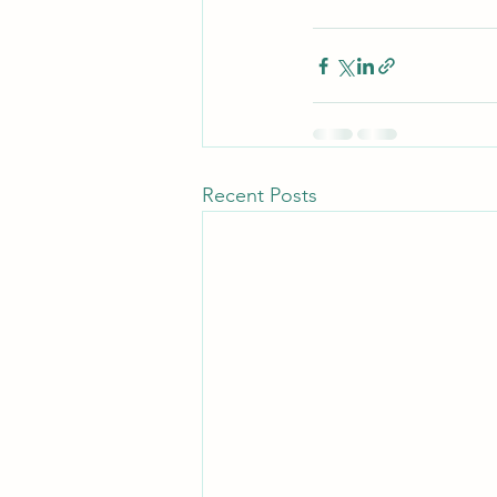
Recent Posts