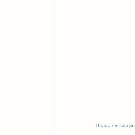
This is a 7 minute p