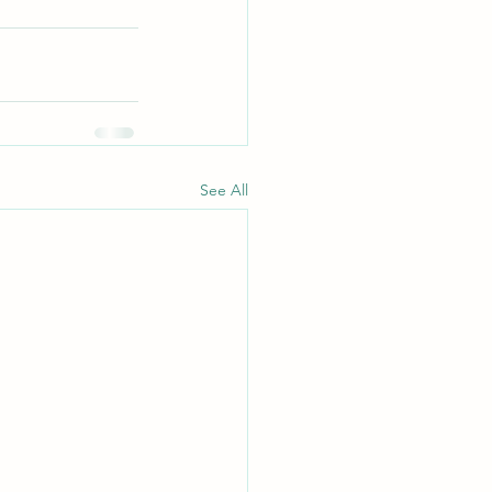
See All