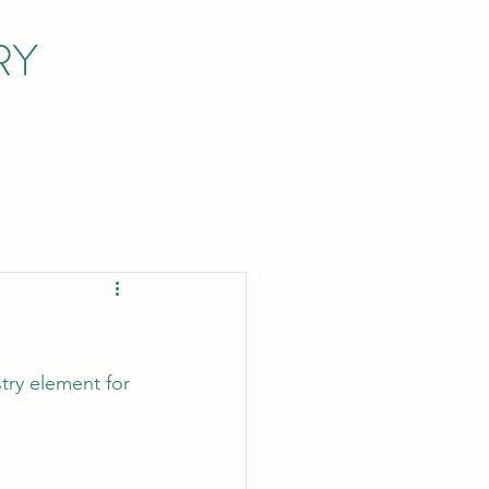
RY
try element for 