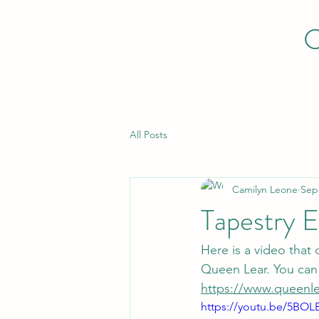
All Posts
Camilyn Leone
Sep
Tapestry E
Here is a video that
Queen Lear. You can 
https://www.queenle
https://youtu.be/5BOL