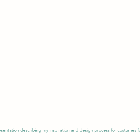
resentation describing my inspiration and design process for costumes 