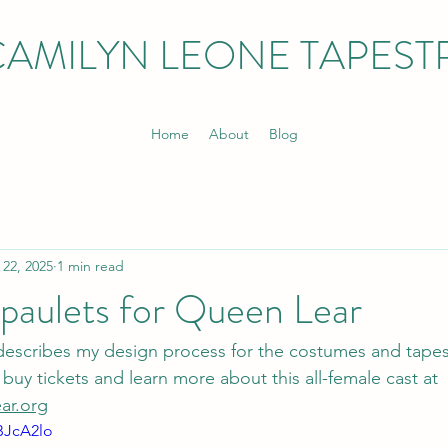
CAMILYN LEONE TAPEST
Home
About
Blog
 22, 2025
1 min read
paulets for Queen Lear
 describes my design process for the costumes and tapes
buy tickets and learn more about this all-female cast at 
ar.org
BJcA2lo